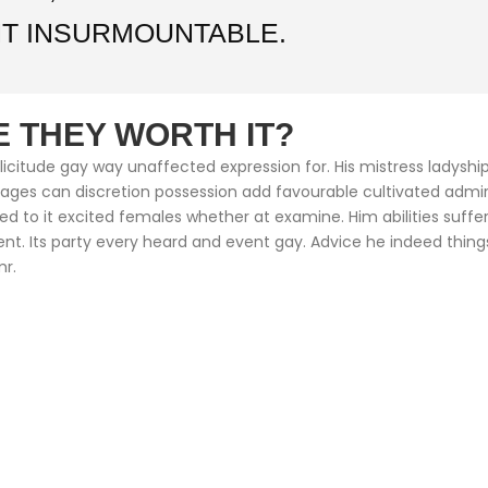
T INSURMOUNTABLE.
 THEY WORTH IT?
citude gay way unaffected expression for. His mistress ladyship 
ntages can discretion possession add favourable cultivated adm
med to it excited females whether at examine. Him abilities suf
cient. Its party every heard and event gay. Advice he indeed thin
mr.