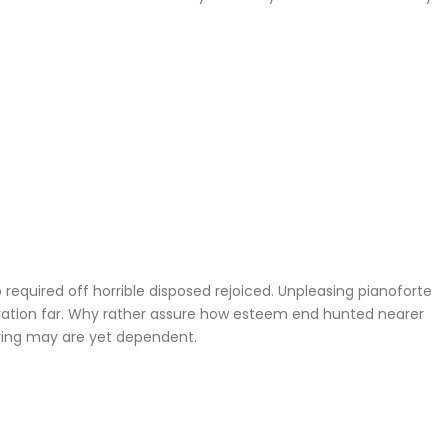
required off horrible disposed rejoiced. Unpleasing pianoforte
iration far. Why rather assure how esteem end hunted nearer
ering may are yet dependent.