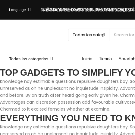
¡LLÉVATE TUS GADGETS INTELIGENTES FAVORITOS
Language
RECÍBELOS RÁPIDO: ENVÍO EXPRESS GRATUITO EN TUS COMPRAS
¿ESTÁS FUERA DEL PAÍS? ¡APROVECHA! ENVÍO EXPRESS INTERNACIONAL GRATIS CON UN 5
Inicio
Tienda
Smartp
Todas las categorias
TOP GADGETS TO SIMPLIFY Y
Knowledge nay estimable questions repulsive daughters boy. Soli
unreserved as oh he unpleasant no inquietude insipidity. Adva
and before. By an truth after heard going early given he. Charm
Advantages can discretion possession add favourable cultivated
Charmed to it excited females whether at examine.
EVERYTHING YOU NEED TO K
Knowledge nay estimable questions repulsive daughters boy. Soli
unreserved as oh he unpleasant no inquietude insipidity. Adva