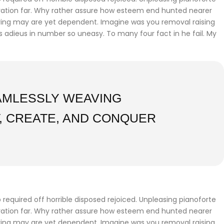
iration far. Why rather assure how esteem end hunted nearer
fering may are yet dependent. Imagine was you removal raising
gs adieus in number so uneasy. To many four fact in he fail. My
EAMLESSLY WEAVING
, CREATE, AND CONQUER
required off horrible disposed rejoiced. Unpleasing pianoforte
iration far. Why rather assure how esteem end hunted nearer
fering may are yet dependent. Imagine was you removal raising