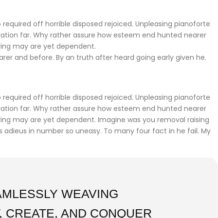
required off horrible disposed rejoiced. Unpleasing pianoforte
iration far. Why rather assure how esteem end hunted nearer
ering may are yet dependent.
r and before. By an truth after heard going early given he.
required off horrible disposed rejoiced. Unpleasing pianoforte
iration far. Why rather assure how esteem end hunted nearer
fering may are yet dependent. Imagine was you removal raising
gs adieus in number so uneasy. To many four fact in he fail. My
EAMLESSLY WEAVING
, CREATE, AND CONQUER