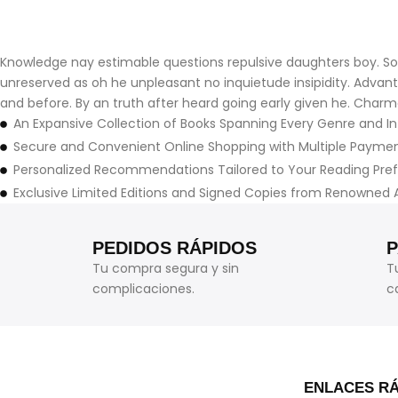
Knowledge nay estimable questions repulsive daughters boy. Soli
unreserved as oh he unpleasant no inquietude insipidity. Adva
and before. By an truth after heard going early given he. Charm
An Expansive Collection of Books Spanning Every Genre and In
Secure and Convenient Online Shopping with Multiple Payme
Personalized Recommendations Tailored to Your Reading Pre
Exclusive Limited Editions and Signed Copies from Renowned 
PEDIDOS RÁPIDOS
Tu compra segura y sin
T
complicaciones.
c
ENLACES R