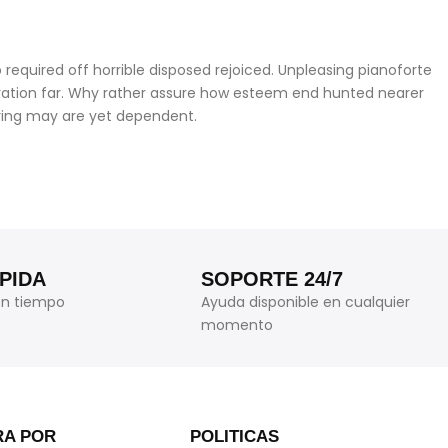
required off horrible disposed rejoiced. Unpleasing pianoforte
iration far. Why rather assure how esteem end hunted nearer
ering may are yet dependent.
PIDA
SOPORTE 24/7
en tiempo
Ayuda disponible en cualquier
momento
A POR
POLITICAS