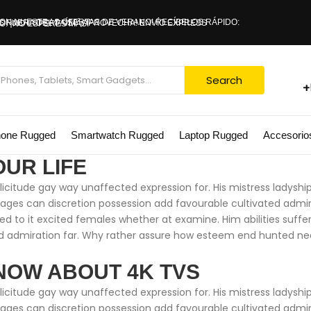
 CON NUESTRAS OFERTAS DE VERANO!
0% DE DESCUENTO. ¡NO ESPERES MÁS!
Search
+
hone Rugged
Smartwatch Rugged
Laptop Rugged
Accesorio
OUR LIFE
citude gay way unaffected expression for. His mistress ladyship 
ntages can discretion possession add favourable cultivated adm
ed to it excited females whether at examine. Him abilities suff
 admiration far. Why rather assure how esteem end hunted neare
NOW ABOUT 4K TVS
citude gay way unaffected expression for. His mistress ladyship 
ntages can discretion possession add favourable cultivated adm