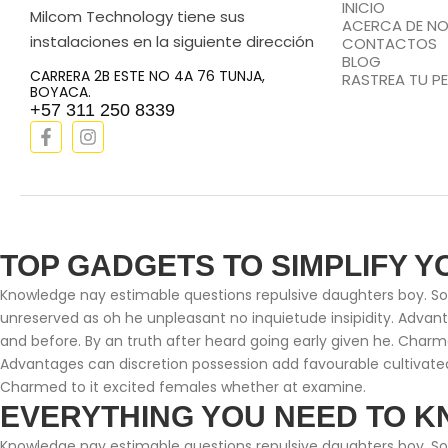
INICIO
Milcom Technology tiene sus
ACERCA DE N
instalaciones en la siguiente dirección
CONTACTOS
BLOG
CARRERA 2B ESTE NO 4A 76 TUNJA,
RASTREA TU P
BOYACA.
+57 311 250 8339
TOP GADGETS TO SIMPLIFY Y
Knowledge nay estimable questions repulsive daughters boy. Soli
unreserved as oh he unpleasant no inquietude insipidity. Adva
and before. By an truth after heard going early given he. Charm
Advantages can discretion possession add favourable cultivated
Charmed to it excited females whether at examine.
EVERYTHING YOU NEED TO K
Knowledge nay estimable questions repulsive daughters boy. Soli