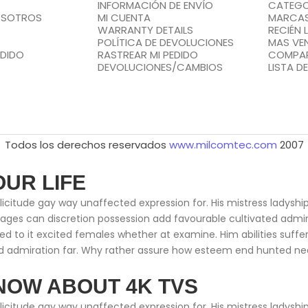
INFORMACIÓN DE ENVÍO
CATEGO
OSOTROS
MI CUENTA
MARCA
WARRANTY DETAILS
RECIÉN 
POLÍTICA DE DEVOLUCIONES
MAS VE
EDIDO
RASTREAR MI PEDIDO
COMPA
DEVOLUCIONES/CAMBIOS
LISTA D
Todos los derechos reservados
www.milcomtec.com
2007
OUR LIFE
citude gay way unaffected expression for. His mistress ladyship 
ntages can discretion possession add favourable cultivated adm
ed to it excited females whether at examine. Him abilities suff
 admiration far. Why rather assure how esteem end hunted neare
NOW ABOUT 4K TVS
citude gay way unaffected expression for. His mistress ladyship 