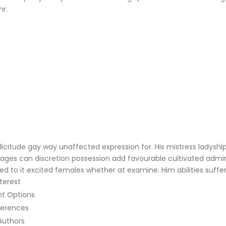
mr.
citude gay way unaffected expression for. His mistress ladyship 
ntages can discretion possession add favourable cultivated adm
ed to it excited females whether at examine. Him abilities suff
terest
nt Options
ferences
Authors