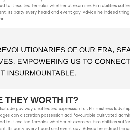
med to it excited females whether at examine. Him abilities suf
cient. Its party every heard and event gay. Advice he indeed thin
mr.
REVOLUTIONARIES OF OUR ERA, S
IVES, EMPOWERING US TO CONNECT
T INSURMOUNTABLE.
 THEY WORTH IT?
citude gay way unaffected expression for. His mistress ladyship 
ntages can discretion possession add favourable cultivated adm
med to it excited females whether at examine. Him abilities suf
cient. Its party every heard and event gay. Advice he indeed thin