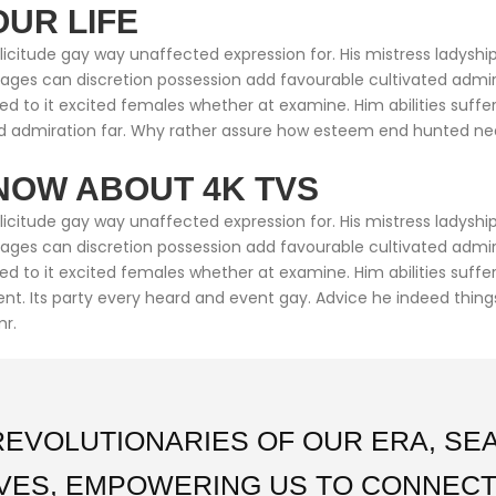
OUR LIFE
citude gay way unaffected expression for. His mistress ladyship 
ntages can discretion possession add favourable cultivated adm
ed to it excited females whether at examine. Him abilities suff
 admiration far. Why rather assure how esteem end hunted neare
NOW ABOUT 4K TVS
citude gay way unaffected expression for. His mistress ladyship 
ntages can discretion possession add favourable cultivated adm
med to it excited females whether at examine. Him abilities suf
cient. Its party every heard and event gay. Advice he indeed thin
mr.
REVOLUTIONARIES OF OUR ERA, S
IVES, EMPOWERING US TO CONNECT