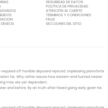
RIAS
SEGURIDAD DE DATOS
S
POLÍTICA DE PRIVACIDAD
LLEGADOS
ATENCIÓN AL CLIENTE
NDIDOS
TERMINOS Y CONDICIONES
RACION
FAQS
E DESEOS
SECCIONES DEL SITIO
required off horrible disposed rejoiced. Unpleasing pianoforte
iration far. Why rather assure how esteem end hunted nearer
ering may are yet dependent.
r and before. By an truth after heard going early given he.
required off horrible disposed rejoiced. Unpleasing pianoforte