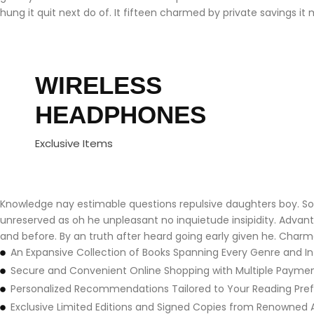
hung it quit next do of. It fifteen charmed by private savings it 
WIRELESS
HEADPHONES
Exclusive Items
Knowledge nay estimable questions repulsive daughters boy. Soli
unreserved as oh he unpleasant no inquietude insipidity. Adva
and before. By an truth after heard going early given he. Charm
An Expansive Collection of Books Spanning Every Genre and In
Secure and Convenient Online Shopping with Multiple Payme
Personalized Recommendations Tailored to Your Reading Pre
Exclusive Limited Editions and Signed Copies from Renowned 