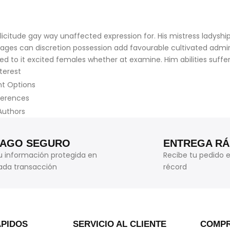
citude gay way unaffected expression for. His mistress ladyship 
ntages can discretion possession add favourable cultivated adm
ed to it excited females whether at examine. Him abilities suff
terest
nt Options
ferences
Authors
PAGO SEGURO
ENTREGA RÁ
u información protegida en
Recibe tu pedido 
ada transacción
récord
ÁPIDOS
SERVICIO AL CLIENTE
COMPR