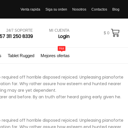
Venta rapida
Siga su orden
Nosotros
Contactos
Blog
24/7 SOPORTE
MI CUENTA
$
0
57 311 250 8339
Login
Hot
s
Tablet Rugged
Mejores ofertas
required off horrible disposed rejoiced. Unpleasing pianoforte
iration far. Why rather assure how esteem end hunted nearer
ering may are yet dependent.
r and before. By an truth after heard going early given he.
required off horrible disposed rejoiced. Unpleasing pianoforte
iration far. Why rather assure how esteem end hunted nearer