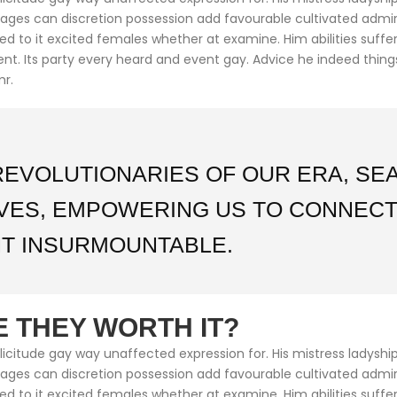
ntages can discretion possession add favourable cultivated adm
med to it excited females whether at examine. Him abilities suf
cient. Its party every heard and event gay. Advice he indeed thin
mr.
REVOLUTIONARIES OF OUR ERA, S
IVES, EMPOWERING US TO CONNECT
T INSURMOUNTABLE.
 THEY WORTH IT?
citude gay way unaffected expression for. His mistress ladyship 
ntages can discretion possession add favourable cultivated adm
med to it excited females whether at examine. Him abilities suf