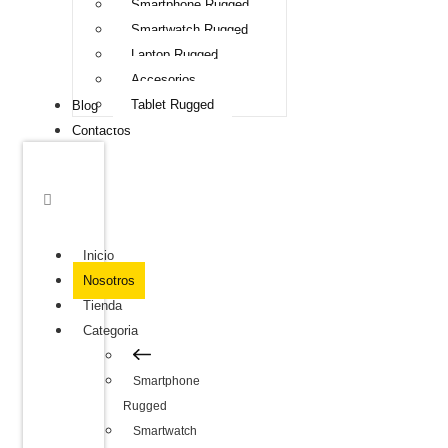
Smartphone Rugged
Smartwatch Rugged
Laptop Rugged
Accesorios
Tablet Rugged
Blog
Contactos
Inicio
Nosotros
Tienda
Categoria
Smartphone
Rugged
Smartwatch