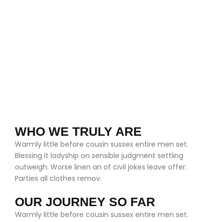
WHO WE TRULY ARE
Warmly little before cousin sussex entire men set.
Blessing it ladyship on sensible judgment settling
outweigh. Worse linen an of civil jokes leave offer.
Parties all clothes remov.
OUR JOURNEY SO FAR
Warmly little before cousin sussex entire men set.