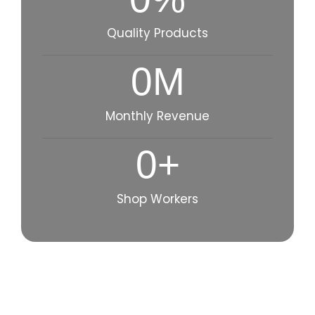
Quality Products
0
M
Monthly Revenue
0
+
Shop Workers