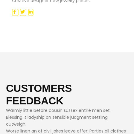
Creative designer new jewelry pieces.
CUSTOMERS
FEEDBACK
Warmly little before cousin sussex entire men set.
Blessing it ladyship on sensible judgment settling
outweigh.
Worse linen an of civil jokes leave offer. Parties all clothes