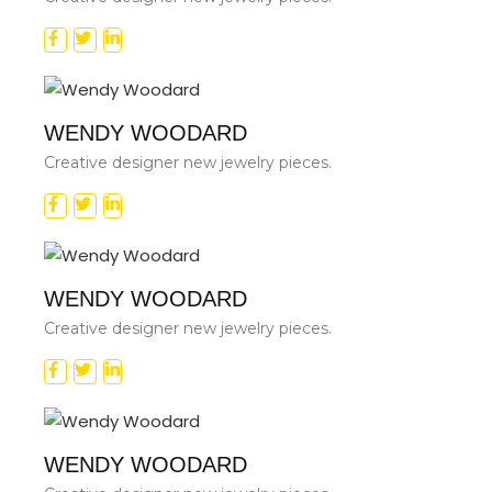
WENDY WOODARD
Creative designer new jewelry pieces.
WENDY WOODARD
Creative designer new jewelry pieces.
WENDY WOODARD