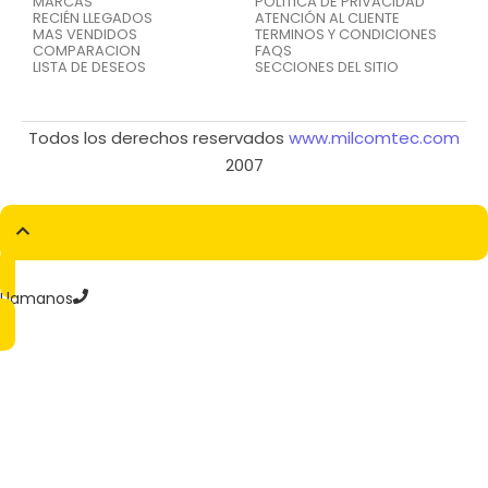
MARCAS
POLÍTICA DE PRIVACIDAD
RECIÉN LLEGADOS
ATENCIÓN AL CLIENTE
MAS VENDIDOS
TERMINOS Y CONDICIONES
COMPARACION
FAQS
LISTA DE DESEOS
SECCIONES DEL SITIO
Todos los derechos reservados
www.milcomtec.com
2007
Llamanos