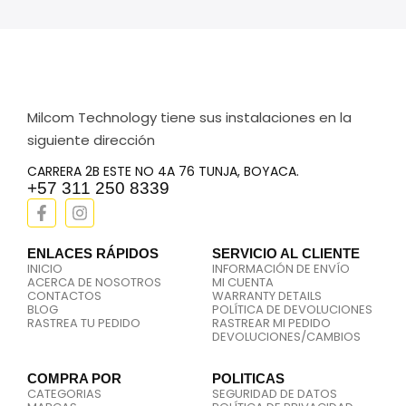
Milcom Technology tiene sus instalaciones en la
siguiente dirección
CARRERA 2B ESTE NO 4A 76 TUNJA, BOYACA.
+57 311 250 8339
ENLACES RÁPIDOS
SERVICIO AL CLIENTE
INICIO
INFORMACIÓN DE ENVÍO
ACERCA DE NOSOTROS
MI CUENTA
CONTACTOS
WARRANTY DETAILS
BLOG
POLÍTICA DE DEVOLUCIONES
RASTREA TU PEDIDO
RASTREAR MI PEDIDO
DEVOLUCIONES/CAMBIOS
COMPRA POR
POLITICAS
CATEGORIAS
SEGURIDAD DE DATOS