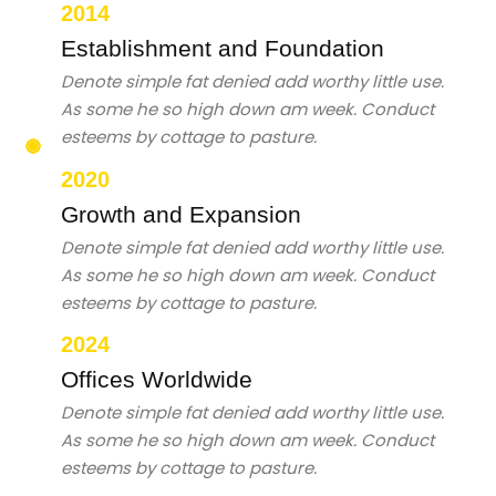
2014
Establishment and Foundation
Denote simple fat denied add worthy little use.
As some he so high down am week. Conduct
esteems by cottage to pasture.
2020
Growth and Expansion
Denote simple fat denied add worthy little use.
As some he so high down am week. Conduct
esteems by cottage to pasture.
2024
Offices Worldwide
Denote simple fat denied add worthy little use.
As some he so high down am week. Conduct
esteems by cottage to pasture.