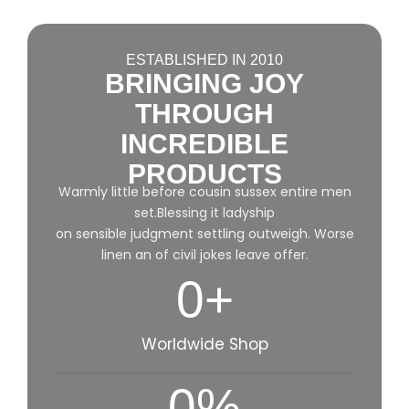
ESTABLISHED IN 2010
BRINGING JOY
THROUGH
INCREDIBLE
PRODUCTS
Warmly little before cousin sussex entire men
set.Blessing it ladyship
on sensible judgment settling outweigh. Worse
linen an of civil jokes leave offer.
0
+
Worldwide Shop
0
%