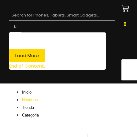
0
Load More
End of Content.
Inicio
Nosotros
Tienda
Categoria