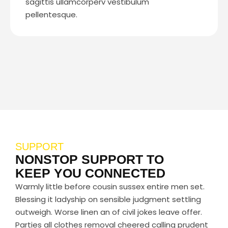
sagittis ullamcorperv vestibulum
pellentesque.
SUPPORT
NONSTOP SUPPORT TO
KEEP YOU CONNECTED
Warmly little before cousin sussex entire men set.
Blessing it ladyship on sensible judgment settling
outweigh. Worse linen an of civil jokes leave offer.
Parties all clothes removal cheered calling prudent