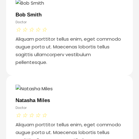
Bob Smith
Doctor
☆
☆
☆
☆
☆
Aliquam porttitor tellus enim, eget commodo
augue porta ut. Maecenas lobortis tellus
sagittis ullamcorperv vestibulum
pellentesque.
Natasha Miles
Doctor
☆
☆
☆
☆
☆
Aliquam porttitor tellus enim, eget commodo
augue porta ut. Maecenas lobortis tellus