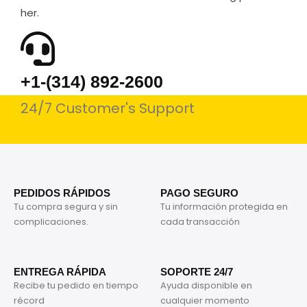
her.
+1-(314) 892-2600
24/7 Customer's Support
PEDIDOS RÁPIDOS
PAGO SEGURO
Tu compra segura y sin
Tu información protegida en
complicaciones.
cada transacción
ENTREGA RÁPIDA
SOPORTE 24/7
Recibe tu pedido en tiempo
Ayuda disponible en
récord
cualquier momento