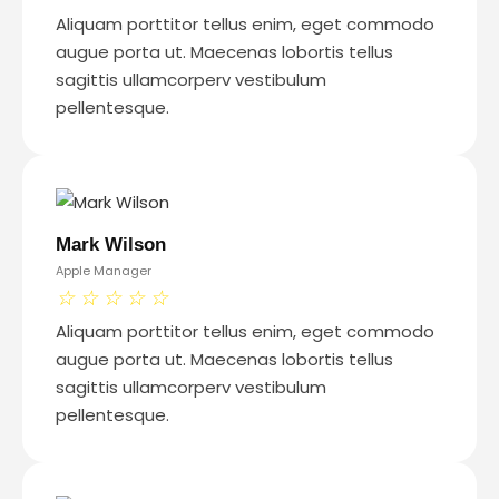
Aliquam porttitor tellus enim, eget commodo
augue porta ut. Maecenas lobortis tellus
sagittis ullamcorperv vestibulum
pellentesque.
Mark Wilson
Apple Manager
☆
☆
☆
☆
☆
Aliquam porttitor tellus enim, eget commodo
augue porta ut. Maecenas lobortis tellus
sagittis ullamcorperv vestibulum
pellentesque.