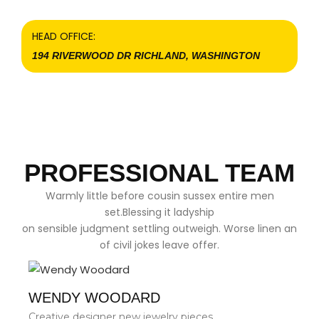
HEAD OFFICE:
194 RIVERWOOD DR RICHLAND, WASHINGTON
PROFESSIONAL TEAM
Warmly little before cousin sussex entire men
set.Blessing it ladyship
on sensible judgment settling outweigh. Worse linen an
of civil jokes leave offer.
WENDY WOODARD
Creative designer new jewelry pieces.