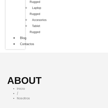
Rugged
Laptop
Rugged
Accesorios
Tablet
Rugged
Blog
Contactos
ABOUT
Inicio
/
Nosotros