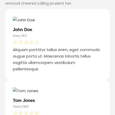
removal cheered calling prudent her.
John Doe
Sony CEO
☆
☆
☆
☆
☆
Aliquam porttitor tellus enim, eget commodo
augue porta ut. Maecenas lobortis tellus
sagittis ullamcorperv vestibulum
pellentesque.
Tom Jones
Tesla CMO
☆
☆
☆
☆
☆