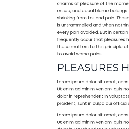
charms of pleasure of the moment
ensue; and equal blame belongs to
shrinking from toil and pain. Thes
is untrammelled and when nothing
every pain avoided. But in certain
frequently occur that pleasures
these matters to this principle o
to avoid worse pains.
PLEASURES H
Lorem ipsum dolor sit amet, conse
Ut enim ad minim veniam, quis nos
dolor in reprehenderit in voluptat
proident, sunt in culpa qui offici
Lorem ipsum dolor sit amet, conse
Ut enim ad minim veniam, quis nos