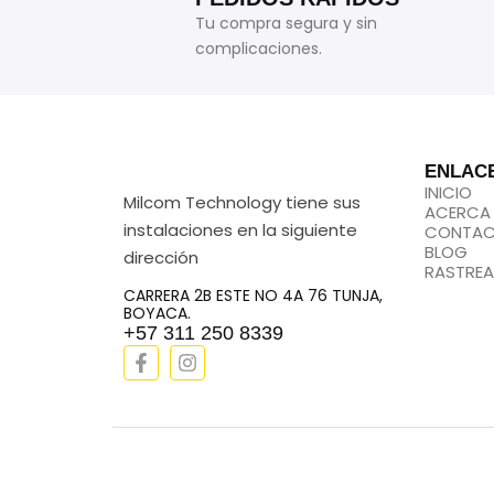
Tu compra segura y sin
complicaciones.
ENLAC
INICIO
Milcom Technology tiene sus
ACERCA
instalaciones en la siguiente
CONTA
BLOG
dirección
RASTREA
CARRERA 2B ESTE NO 4A 76 TUNJA,
BOYACA.
+57 311 250 8339