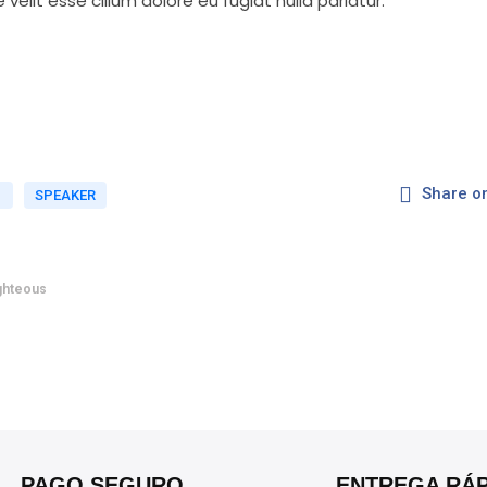
 velit esse cillum dolore eu fugiat nulla pariatur.
Share o
D
SPEAKER
ighteous
PAGO SEGURO
ENTREGA RÁP