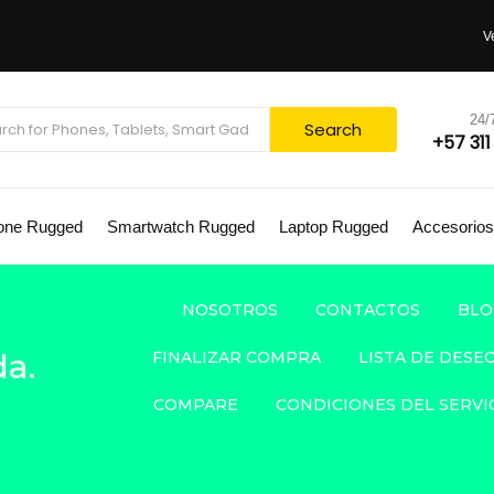
V
24
Search
+57 311
one Rugged
Smartwatch Rugged
Laptop Rugged
Accesorios
NOSOTROS
CONTACTOS
BLO
a.
FINALIZAR COMPRA
LISTA DE DESE
COMPARE
CONDICIONES DEL SERVI