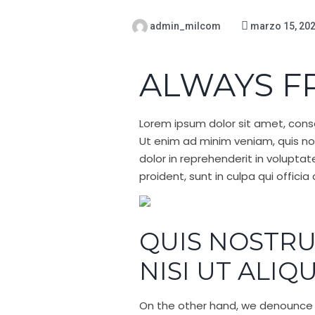
admin_milcom
marzo 15, 20
ALWAYS F
Lorem ipsum dolor sit amet, conse
Ut enim ad minim veniam, quis nos
dolor in reprehenderit in voluptat
proident, sunt in culpa qui offici
QUIS NOSTRU
NISI UT ALIQ
On the other hand, we denounce w