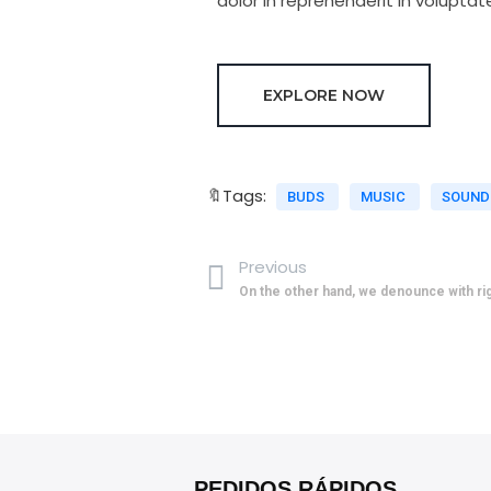
dolor in reprehenderit in voluptate
EXPLORE NOW
🔖Tags:
BUDS
MUSIC
SOUN
Previous
On the other hand, we denounce with r
PEDIDOS RÁPIDOS