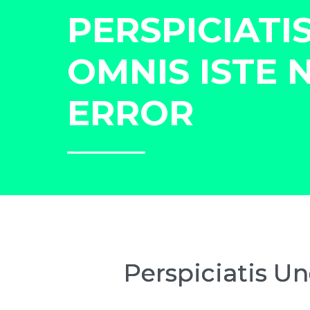
PERSPICIATI
OMNIS ISTE 
ERROR
Perspiciatis U