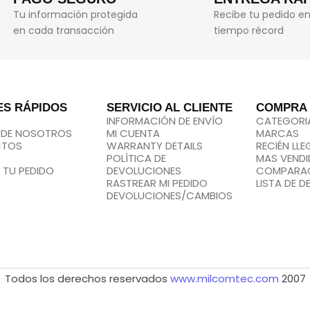
Tu información protegida
Recibe tu pedido e
en cada transacción
tiempo récord
ES RÁPIDOS
SERVICIO AL CLIENTE
COMPRA
INFORMACIÓN DE ENVÍO
CATEGORI
 DE NOSOTROS
MI CUENTA
MARCAS
CTOS
WARRANTY DETAILS
RECIÉN LL
POLÍTICA DE
MAS VEND
 TU PEDIDO
DEVOLUCIONES
COMPARA
RASTREAR MI PEDIDO
LISTA DE D
DEVOLUCIONES/CAMBIOS
Todos los derechos reservados
www.milcomtec.com
2007