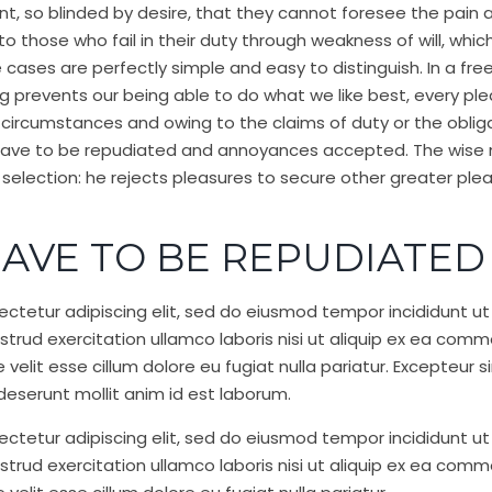
, so blinded by desire, that they cannot foresee the pain 
 those who fail in their duty through weakness of will, whic
e cases are perfectly simple and easy to distinguish. In a fr
 prevents our being able to do what we like best, every pl
 circumstances and owing to the claims of duty or the obligat
 have to be repudiated and annoyances accepted. The wise 
f selection: he rejects pleasures to secure other greater ple
AVE TO BE REPUDIATED
ctetur adipiscing elit, sed do eiusmod tempor incididunt ut
trud exercitation ullamco laboris nisi ut aliquip ex ea com
e velit esse cillum dolore eu fugiat nulla pariatur. Excepteu
a deserunt mollit anim id est laborum.
ctetur adipiscing elit, sed do eiusmod tempor incididunt ut
trud exercitation ullamco laboris nisi ut aliquip ex ea com