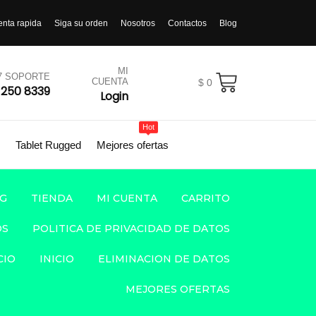
enta rapida
Siga su orden
Nosotros
Contactos
Blog
MI
/7 SOPORTE
CUENTA
$
0
 250 8339
Login
Hot
Tablet Rugged
Mejores ofertas
G
TIENDA
MI CUENTA
CARRITO
OS
POLITICA DE PRIVACIDAD DE DATOS
CIO
INICIO
ELIMINACION DE DATOS
MEJORES OFERTAS