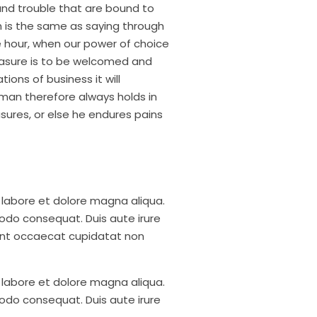
and trouble that are bound to
h is the same as saying through
ee hour, when our power of choice
easure is to be welcomed and
ions of business it will
man therefore always holds in
asures, or else he endures pains
 labore et dolore magna aliqua.
modo consequat. Duis aute irure
r sint occaecat cupidatat non
 labore et dolore magna aliqua.
modo consequat. Duis aute irure