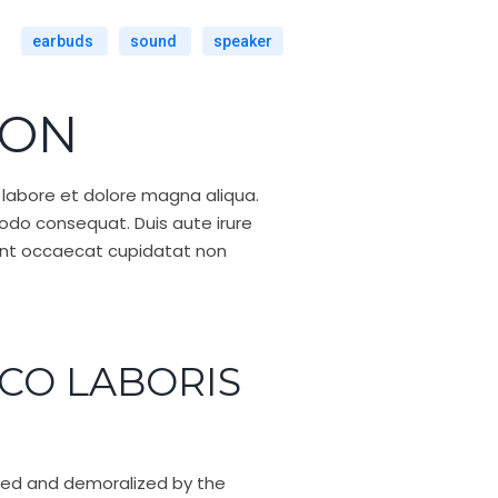
earbuds
sound
speaker
ION
 labore et dolore magna aliqua.
modo consequat. Duis aute irure
r sint occaecat cupidatat non
CO LABORIS
iled and demoralized by the