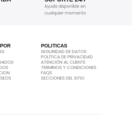
n
Ayuda disponible en
cualquier momento
 POR
POLITICAS
AS
SEGURIDAD DE DATOS
POLÍTICA DE PRIVACIDAD
EGADOS
ATENCIÓN AL CLIENTE
IDOS
TERMINOS Y CONDICIONES
CION
FAQS
ESEOS
SECCIONES DEL SITIO