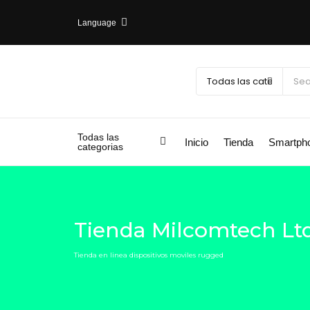
Language
Todas las
Inicio
Tienda
Smartph
categorias
Tienda Milcomtech Ltd
Tienda en linea dispositivos moviles rugged