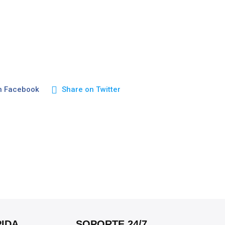
n Facebook
Share on Twitter
IDA
SOPORTE 24/7