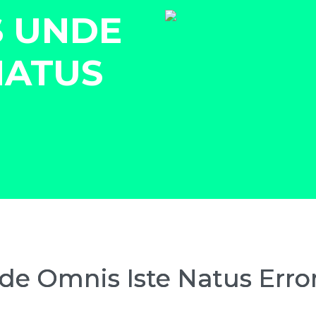
S UNDE
NATUS
nde Omnis Iste Natus Erro