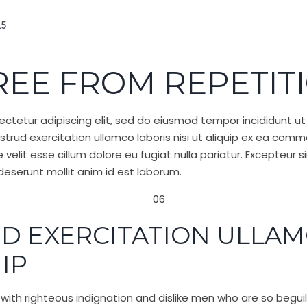
25
REE FROM REPETIT
ctetur adipiscing elit, sed do eiusmod tempor incididunt ut
trud exercitation ullamco laboris nisi ut aliquip ex ea com
e velit esse cillum dolore eu fugiat nulla pariatur. Excepteu
a deserunt mollit anim id est laborum.
D EXERCITATION ULLAM
UIP
ith righteous indignation and dislike men who are so begu